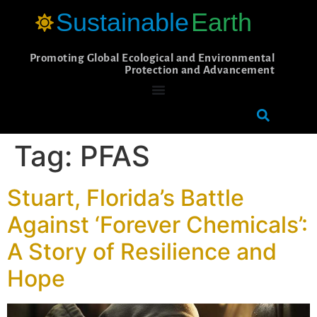
Sustainable
Earth
Promoting Global Ecological and Environmental
Protection and Advancement
Tag:
PFAS
Stuart, Florida’s Battle
Against ‘Forever Chemicals’:
A Story of Resilience and
Hope