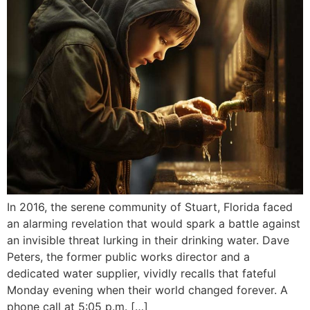
In 2016, the serene community of Stuart, Florida faced
an alarming revelation that would spark a battle against
an invisible threat lurking in their drinking water. Dave
Peters, the former public works director and a
dedicated water supplier, vividly recalls that fateful
Monday evening when their world changed forever. A
phone call at 5:05 p.m. […]