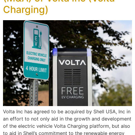
Charging)
Volta Inc has agreed to be acquired by Shell USA, Inc in
an effort to not only aid in the growth and development
of the electric vehicle Volta Charging platform, but also
to aid in Shell’s commitment to the renewable energy