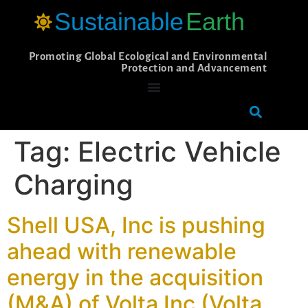
Sustainable
Earth
Promoting Global Ecological and Environmental
Protection and Advancement
Tag:
Electric Vehicle
Charging
Shell USA, Inc is pushing
ahead with renewable
energy in the acquisition
(M&A) of Volta Inc (Volta