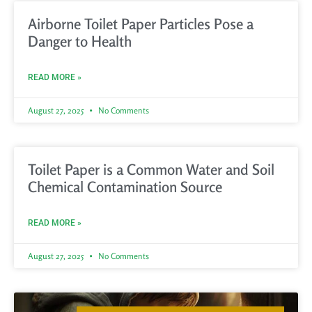
Airborne Toilet Paper Particles Pose a
Danger to Health
READ MORE »
August 27, 2025
No Comments
Toilet Paper is a Common Water and Soil
Chemical Contamination Source
READ MORE »
August 27, 2025
No Comments