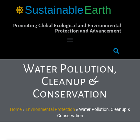
Sustainable
Earth
Promoting Global Ecological and Environmental
Protection and Advancement
Water Pollution,
Cleanup &
Conservation
Home
»
Environmental Protection
»
Water Pollution, Cleanup &
Conservation