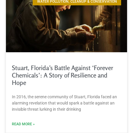
WATER POLLUTION, CLEANUP & CONSERVATION
Stuart, Florida’s Battle Against ‘Forever
Chemicals’: A Story of Resilience and
Hope
In 2016, the serene community of Stuart, Florida faced an
alarming revelation that would spark a battle against an
invisible threat lurking in their drinking
READ MORE »