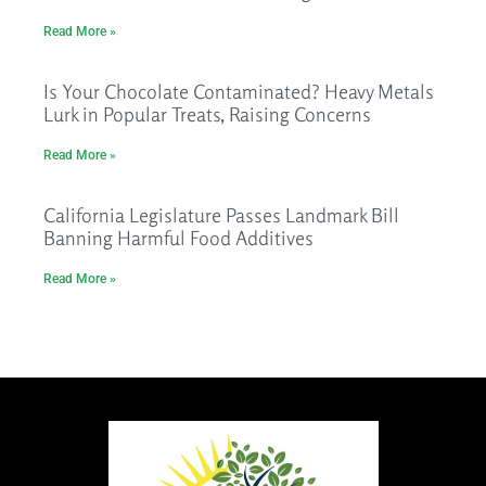
Read More »
Is Your Chocolate Contaminated? Heavy Metals
Lurk in Popular Treats, Raising Concerns
Read More »
California Legislature Passes Landmark Bill
Banning Harmful Food Additives
Read More »