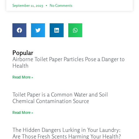
September 11, 2023
No Comments
Popular
Airborne Toilet Paper Particles Pose a Danger to
Health
Read More »
Toilet Paper is a Common Water and Soil
Chemical Contamination Source
Read More »
The Hidden Dangers Lurking in Your Laundry:
Are Those Fresh Scents Harming Your Health?